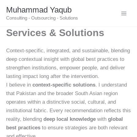
Skip
Muhammad Yaqub
to
Consulting - Outsourcing - Solutions
content
Services & Solutions
Context-specific, integrated, and sustainable, blending
deep contextual insight with global best practices to
strengthen institutions, empower people, and deliver
lasting impact long after the intervention.
I believe in
context-specific solutions
. I understand
that Pakistan and the broader South Asian region
operates within a distinctive social, cultural, and
institutional fabric. Every recommendation reflects this
reality, blending
deep local knowledge
with
global
best practices
to ensure strategies are both relevant
and effective.