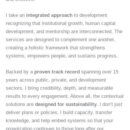
I take an
integrated approach
to development
recognizing that institutional growth, human capital
development, and mentorship are interconnected. The
services are designed to complement one another,
creating a holistic framework that strengthens
systems, empowers people, and sustains progress.
Backed by a
proven track record
spanning over 15
years across public, private, and development
sectors, I bring credibility, depth, and measurable
results to every engagement. Above all, the contextual
solutions are
designed for sustainability
. I don’t just
deliver plans or policies, I build capacity, transfer
knowledge, and help embed systems so that your
organization continues to thrive long after our