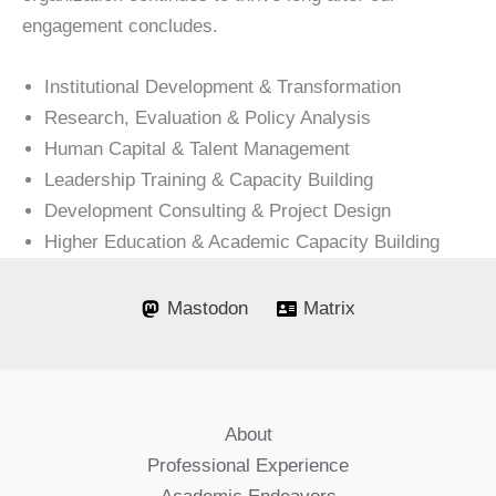
engagement concludes.
Institutional Development & Transformation
Research, Evaluation & Policy Analysis
Human Capital & Talent Management
Leadership Training & Capacity Building
Development Consulting & Project Design
Higher Education & Academic Capacity Building
Mastodon
Matrix
About
Professional Experience