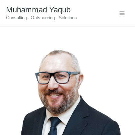
Skip
Muhammad Yaqub
to
Consulting - Outsourcing - Solutions
content