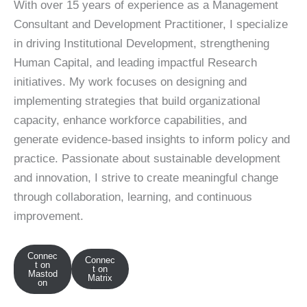
With over 15 years of experience as a Management
Consultant and Development Practitioner, I specialize
in driving Institutional Development, strengthening
Human Capital, and leading impactful Research
initiatives. My work focuses on designing and
implementing strategies that build organizational
capacity, enhance workforce capabilities, and
generate evidence-based insights to inform policy and
practice. Passionate about sustainable development
and innovation, I strive to create meaningful change
through collaboration, learning, and continuous
improvement.
Connec
Connec
t on
t on
Mastod
Matrix
on