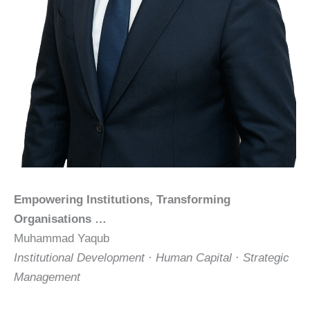
Empowering Institutions, Transforming
Organisations …
Muhammad Yaqub
Institutional Development · Human Capital · Strategic
Management