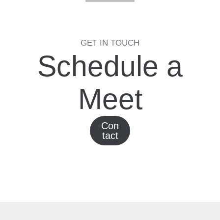
GET IN TOUCH
Schedule a
Meet
Con
tact