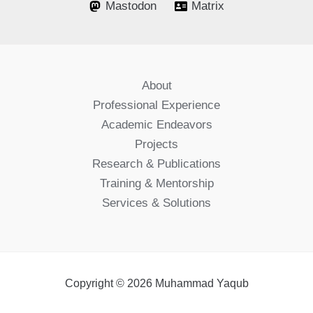
Mastodon
Matrix
About
Professional Experience
Academic Endeavors
Projects
Research & Publications
Training & Mentorship
Services & Solutions
Copyright © 2026 Muhammad Yaqub