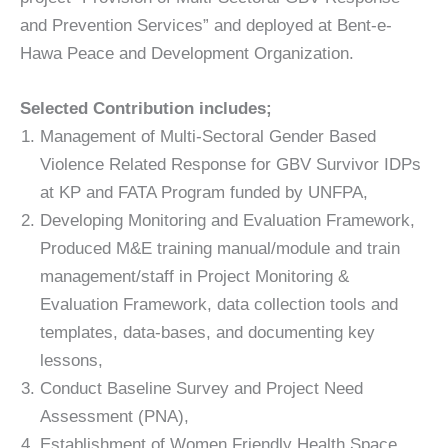
and Prevention Services” and deployed at Bent-e-
Hawa Peace and Development Organization.
Selected Contribution includes;
Management of Multi-Sectoral Gender Based
Violence Related Response for GBV Survivor IDPs
at KP and FATA Program funded by UNFPA,
Developing Monitoring and Evaluation Framework,
Produced M&E training manual/module and train
management/staff in Project Monitoring &
Evaluation Framework, data collection tools and
templates, data-bases, and documenting key
lessons,
Conduct Baseline Survey and Project Need
Assessment (PNA),
Establishment of Women Friendly Health Space,