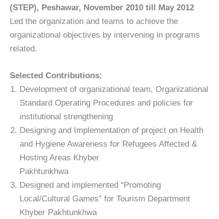
(STEP), Peshawar, November 2010 till May 2012
Led the organization and teams to achieve the
organizational objectives by intervening in programs
related.
Selected Contributions:
Development of organizational team, Organizational
Standard Operating Procedures and policies for
institutional strengthening
Designing and Implementation of project on Health
and Hygiene Awareness for Refugees Affected &
Hosting Areas Khyber
Pakhtunkhwa
Designed and implemented “Promoting
Local/Cultural Games” for Tourism Department
Khyber Pakhtunkhwa