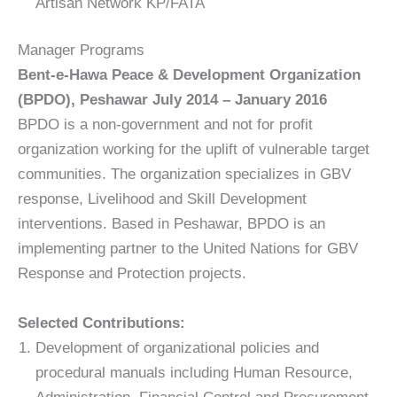
Artisan Network KP/FATA
Manager Programs
Bent-e-Hawa Peace & Development Organization
(BPDO), Peshawar July 2014 – January 2016
BPDO is a non-government and not for profit
organization working for the uplift of vulnerable target
communities. The organization specializes in GBV
response, Livelihood and Skill Development
interventions. Based in Peshawar, BPDO is an
implementing partner to the United Nations for GBV
Response and Protection projects.
Selected Contributions:
Development of organizational policies and
procedural manuals including Human Resource,