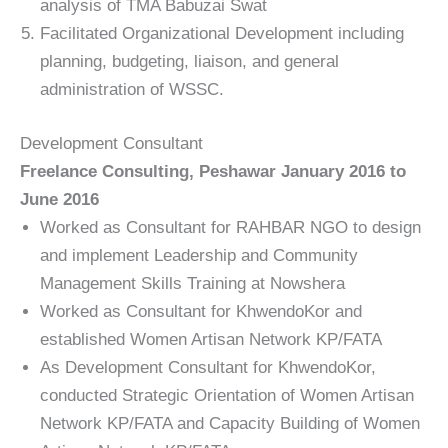
analysis of TMA Babuzai Swat
Facilitated Organizational Development including
planning, budgeting, liaison, and general
administration of WSSC.
Development Consultant
Freelance Consulting, Peshawar January 2016 to
June 2016
Worked as Consultant for RAHBAR NGO to design
and implement Leadership and Community
Management Skills Training at Nowshera
Worked as Consultant for KhwendoKor and
established Women Artisan Network KP/FATA
As Development Consultant for KhwendoKor,
conducted Strategic Orientation of Women Artisan
Network KP/FATA and Capacity Building of Women