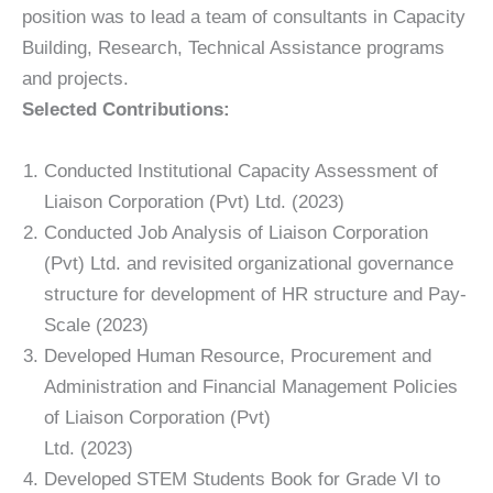
position was to lead a team of consultants in Capacity
Building, Research, Technical Assistance programs
and projects.
Selected Contributions:
Conducted Institutional Capacity Assessment of
Liaison Corporation (Pvt) Ltd. (2023)
Conducted Job Analysis of Liaison Corporation
(Pvt) Ltd. and revisited organizational governance
structure for development of HR structure and Pay-
Scale (2023)
Developed Human Resource, Procurement and
Administration and Financial Management Policies
of Liaison Corporation (Pvt)
Ltd. (2023)
Developed STEM Students Book for Grade VI to