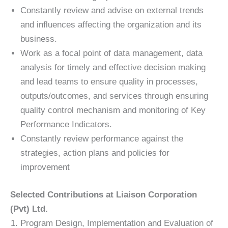
Constantly review and advise on external trends
and influences affecting the organization and its
business.
Work as a focal point of data management, data
analysis for timely and effective decision making
and lead teams to ensure quality in processes,
outputs/outcomes, and services through ensuring
quality control mechanism and monitoring of Key
Performance Indicators.
Constantly review performance against the
strategies, action plans and policies for
improvement
Selected Contributions at Liaison Corporation
(Pvt) Ltd.
Program Design, Implementation and Evaluation of