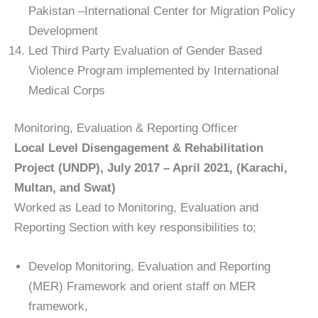
Pakistan –International Center for Migration Policy
Development
Led Third Party Evaluation of Gender Based
Violence Program implemented by International
Medical Corps
Monitoring, Evaluation & Reporting Officer
Local Level Disengagement & Rehabilitation
Project (UNDP), July 2017 – April 2021, (Karachi,
Multan, and Swat)
Worked as Lead to Monitoring, Evaluation and
Reporting Section with key responsibilities to;
Develop Monitoring, Evaluation and Reporting
(MER) Framework and orient staff on MER
framework,