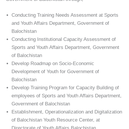
Conducting Training Needs Assessment at Sports
and Youth Affairs Department, Government of
Balochistan
Conducting Institutional Capacity Assessment of
Sports and Youth Affairs Department, Government
of Balochistan
Develop Roadmap on Socio-Economic
Development of Youth for Government of
Balochistan
Develop Training Program for Capacity Building of
employees of Sports and Youth Affairs Department,
Government of Balochistan
Establishment, Operationalization and Digitalization
of Balochistan Youth Resource Center, at
Directorate of Youth Affairs Balochistan