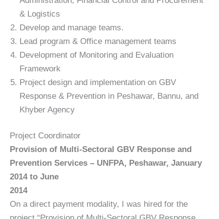
Administration, Financial Control and Procurement
& Logistics
Develop and manage teams.
Lead program & Office management teams
Development of Monitoring and Evaluation
Framework
Project design and implementation on GBV
Response & Prevention in Peshawar, Bannu, and
Khyber Agency
Project Coordinator
Provision of Multi-Sectoral GBV Response and
Prevention Services – UNFPA, Peshawar, January
2014 to June
2014
On a direct payment modality, I was hired for the
project “Provision of Multi-Sectoral GBV Response