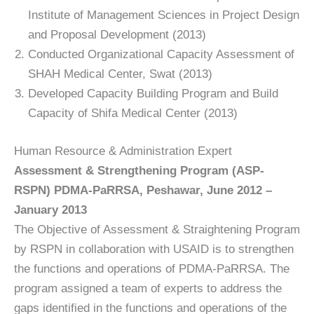
Institute of Management Sciences in Project Design
and Proposal Development (2013)
Conducted Organizational Capacity Assessment of
SHAH Medical Center, Swat (2013)
Developed Capacity Building Program and Build
Capacity of Shifa Medical Center (2013)
Human Resource & Administration Expert
Assessment & Strengthening Program (ASP-
RSPN) PDMA-PaRRSA, Peshawar, June 2012 –
January 2013
The Objective of Assessment & Straightening Program
by RSPN in collaboration with USAID is to strengthen
the functions and operations of PDMA-PaRRSA. The
program assigned a team of experts to address the
gaps identified in the functions and operations of the