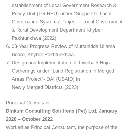
establishment of Local Government Research &
Policy Unit (LG-RPU) under “Support to Local
Governance Systems’ Project – Local Government
& Rural Development Department Khyber
Pakhtunkhwa (2022).
03-Year Progress Review of Muttahidda Ullama
Board, Khyber Pakhtunkhwa.
Design and Implementation of Townhall/ Hujra
Gatherings under “Land Registration in Merged
Areas Project”- DAI (USAID) in
Newly Merged Districts (2023).
Principal Consultant
Dinkum Consulting Solutions (Pvt) Ltd. January
2020 – October 2022
Worked as Principal Consultant, the purpose of the