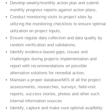
Develop weekly/monthly action plan and submit
monthly progress reports against action plans,
Conduct monitoring visits to project sites by
utilizing the monitoring checklists to ensure optimal
utilization on project inputs,
Ensure regular data collection and data quality by
random verification and validations,
Identify evidence-based gaps, issues and
challenges during projects implementation and
report with recommendations on possible
alternative solutions for remedial action,
Maintain a proper database/MIS of all the project
assessments, researches, surveys, field-visit
reports, success stories, photos and other such
internal information sources
Identify, capture and make sure optimal availbility