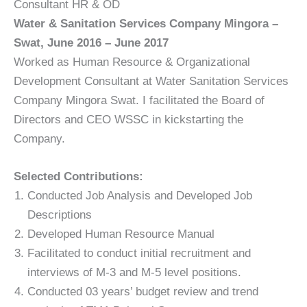
Consultant HR & OD
Water & Sanitation Services Company Mingora –
Swat, June 2016 – June 2017
Worked as Human Resource & Organizational
Development Consultant at Water Sanitation Services
Company Mingora Swat. I facilitated the Board of
Directors and CEO WSSC in kickstarting the
Company.
Selected Contributions:
Conducted Job Analysis and Developed Job
Descriptions
Developed Human Resource Manual
Facilitated to conduct initial recruitment and
interviews of M-3 and M-5 level positions.
Conducted 03 years’ budget review and trend