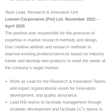
Team Lead, Research & Innovation Unit
Liaison Corporation (Pvt) Ltd. November 2022 –
April 2025
The position was responsible for the provision of
expertise in market research methods and design.
Use creative abilities and research methods to
improve existing products/services based on industry
trends and develop new products to meet the needs of
the company’s target market.
Work as Lead for the Research & Innovation Teams
and impart organizational vision for Innovation,
development, and quality assurance.
Lead R&I teams to facilitate management through
strategic development and facilitate LC’s teams to