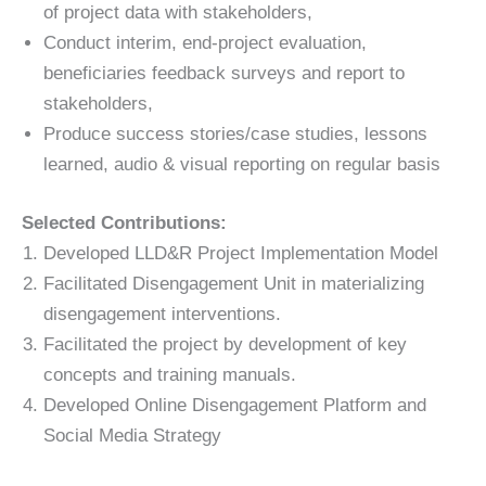
of project data with stakeholders,
Conduct interim, end-project evaluation,
beneficiaries feedback surveys and report to
stakeholders,
Produce success stories/case studies, lessons
learned, audio & visual reporting on regular basis
Selected Contributions:
Developed LLD&R Project Implementation Model
Facilitated Disengagement Unit in materializing
disengagement interventions.
Facilitated the project by development of key
concepts and training manuals.
Developed Online Disengagement Platform and
Social Media Strategy