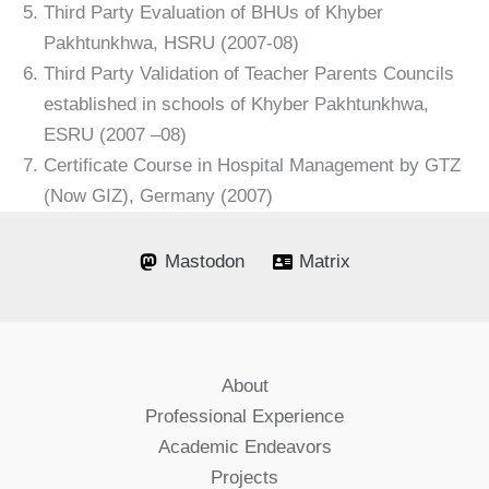
Third Party Evaluation of BHUs of Khyber
Pakhtunkhwa, HSRU (2007-08)
Third Party Validation of Teacher Parents Councils
established in schools of Khyber Pakhtunkhwa,
ESRU (2007 –08)
Certificate Course in Hospital Management by GTZ
(Now GIZ), Germany (2007)
Mastodon
Matrix
About
Professional Experience
Academic Endeavors
Projects