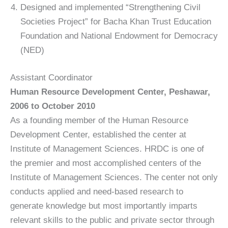
Designed and implemented “Strengthening Civil
Societies Project” for Bacha Khan Trust Education
Foundation and National Endowment for Democracy
(NED)
Assistant Coordinator
Human Resource Development Center, Peshawar,
2006 to October 2010
As a founding member of the Human Resource
Development Center, established the center at
Institute of Management Sciences. HRDC is one of
the premier and most accomplished centers of the
Institute of Management Sciences. The center not only
conducts applied and need-based research to
generate knowledge but most importantly imparts
relevant skills to the public and private sector through