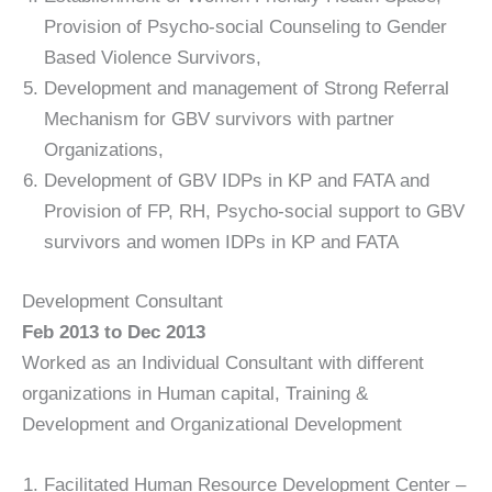
Provision of Psycho-social Counseling to Gender
Based Violence Survivors,
Development and management of Strong Referral
Mechanism for GBV survivors with partner
Organizations,
Development of GBV IDPs in KP and FATA and
Provision of FP, RH, Psycho-social support to GBV
survivors and women IDPs in KP and FATA
Development Consultant
Feb 2013 to Dec 2013
Worked as an Individual Consultant with different
organizations in Human capital, Training &
Development and Organizational Development
Facilitated Human Resource Development Center –