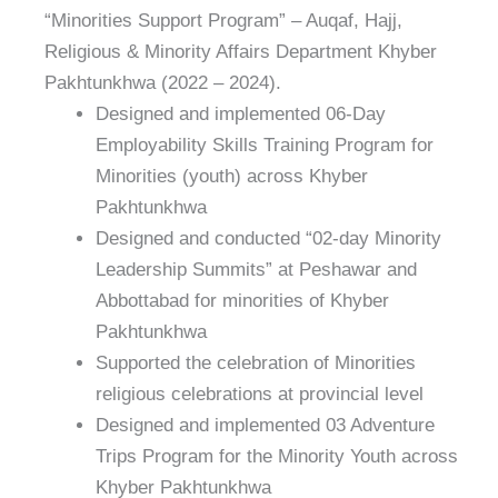
“Minorities Support Program” – Auqaf, Hajj,
Religious & Minority Affairs Department Khyber
Pakhtunkhwa (2022 – 2024).
Designed and implemented 06-Day
Employability Skills Training Program for
Minorities (youth) across Khyber
Pakhtunkhwa
Designed and conducted “02-day Minority
Leadership Summits” at Peshawar and
Abbottabad for minorities of Khyber
Pakhtunkhwa
Supported the celebration of Minorities
religious celebrations at provincial level
Designed and implemented 03 Adventure
Trips Program for the Minority Youth across
Khyber Pakhtunkhwa