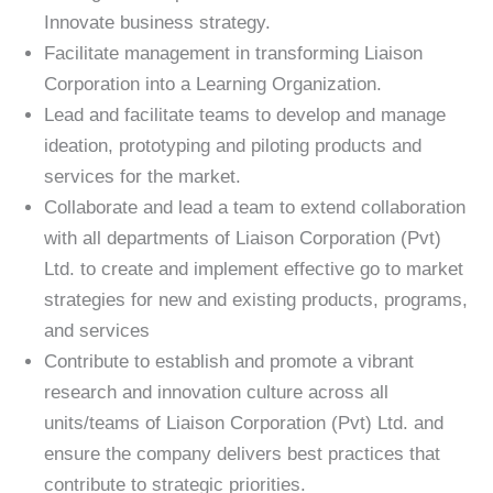
Innovate business strategy.
Facilitate management in transforming Liaison
Corporation into a Learning Organization.
Lead and facilitate teams to develop and manage
ideation, prototyping and piloting products and
services for the market.
Collaborate and lead a team to extend collaboration
with all departments of Liaison Corporation (Pvt)
Ltd. to create and implement effective go to market
strategies for new and existing products, programs,
and services
Contribute to establish and promote a vibrant
research and innovation culture across all
units/teams of Liaison Corporation (Pvt) Ltd. and
ensure the company delivers best practices that
contribute to strategic priorities.