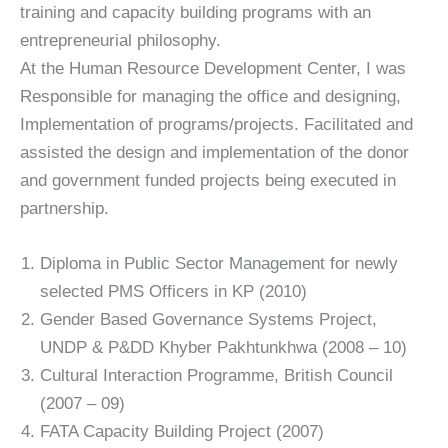
training and capacity building programs with an
entrepreneurial philosophy.
At the Human Resource Development Center, I was
Responsible for managing the office and designing,
Implementation of programs/projects. Facilitated and
assisted the design and implementation of the donor
and government funded projects being executed in
partnership.
Diploma in Public Sector Management for newly
selected PMS Officers in KP (2010)
Gender Based Governance Systems Project,
UNDP & P&DD Khyber Pakhtunkhwa (2008 – 10)
Cultural Interaction Programme, British Council
(2007 – 09)
FATA Capacity Building Project (2007)