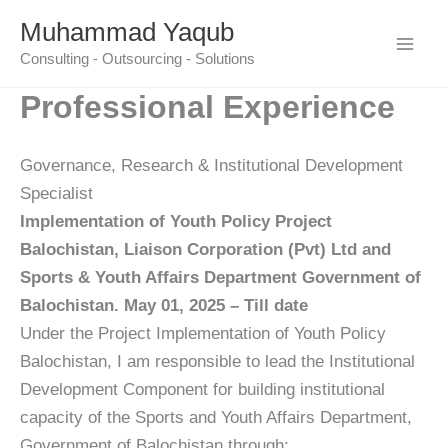
Skip
Muhammad Yaqub
to
Consulting - Outsourcing - Solutions
content
Professional Experience
Governance, Research & Institutional Development
Specialist
Implementation of Youth Policy Project
Balochistan, Liaison Corporation (Pvt) Ltd and
Sports & Youth Affairs Department Government of
Balochistan. May 01, 2025 – Till date
Under the Project Implementation of Youth Policy
Balochistan, I am responsible to lead the Institutional
Development Component for building institutional
capacity of the Sports and Youth Affairs Department,
Government of Balochistan through;