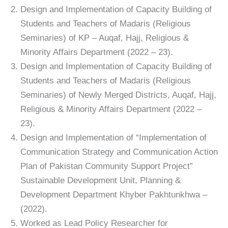
Design and Implementation of Capacity Building of
Students and Teachers of Madaris (Religious
Seminaries) of KP – Auqaf, Hajj, Religious &
Minority Affairs Department (2022 – 23).
Design and Implementation of Capacity Building of
Students and Teachers of Madaris (Religious
Seminaries) of Newly Merged Districts, Auqaf, Hajj,
Religious & Minority Affairs Department (2022 –
23).
Design and Implementation of “Implementation of
Communication Strategy and Communication Action
Plan of Pakistan Community Support Project”
Sustainable Development Unit, Planning &
Development Department Khyber Pakhtunkhwa –
(2022).
Worked as Lead Policy Researcher for