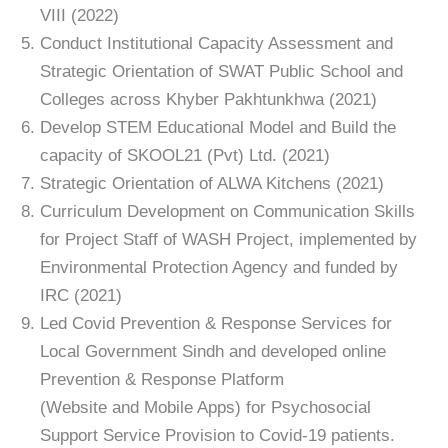
VIII (2022)
Conduct Institutional Capacity Assessment and
Strategic Orientation of SWAT Public School and
Colleges across Khyber Pakhtunkhwa (2021)
Develop STEM Educational Model and Build the
capacity of SKOOL21 (Pvt) Ltd. (2021)
Strategic Orientation of ALWA Kitchens (2021)
Curriculum Development on Communication Skills
for Project Staff of WASH Project, implemented by
Environmental Protection Agency and funded by
IRC (2021)
Led Covid Prevention & Response Services for
Local Government Sindh and developed online
Prevention & Response Platform
(Website and Mobile Apps) for Psychosocial
Support Service Provision to Covid-19 patients.