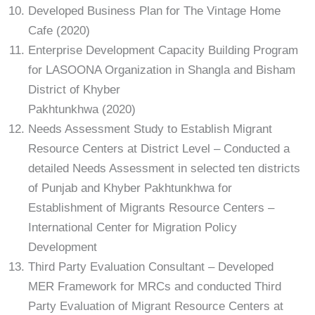
Developed Business Plan for The Vintage Home
Cafe (2020)
Enterprise Development Capacity Building Program
for LASOONA Organization in Shangla and Bisham
District of Khyber
Pakhtunkhwa (2020)
Needs Assessment Study to Establish Migrant
Resource Centers at District Level – Conducted a
detailed Needs Assessment in selected ten districts
of Punjab and Khyber Pakhtunkhwa for
Establishment of Migrants Resource Centers –
International Center for Migration Policy
Development
Third Party Evaluation Consultant – Developed
MER Framework for MRCs and conducted Third
Party Evaluation of Migrant Resource Centers at