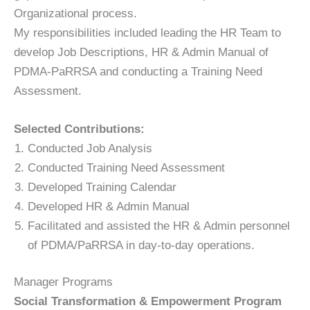
Organizational process.
My responsibilities included leading the HR Team to
develop Job Descriptions, HR & Admin Manual of
PDMA-PaRRSA and conducting a Training Need
Assessment.
Selected Contributions:
Conducted Job Analysis
Conducted Training Need Assessment
Developed Training Calendar
Developed HR & Admin Manual
Facilitated and assisted the HR & Admin personnel
of PDMA/PaRRSA in day-to-day operations.
Manager Programs
Social Transformation & Empowerment Program